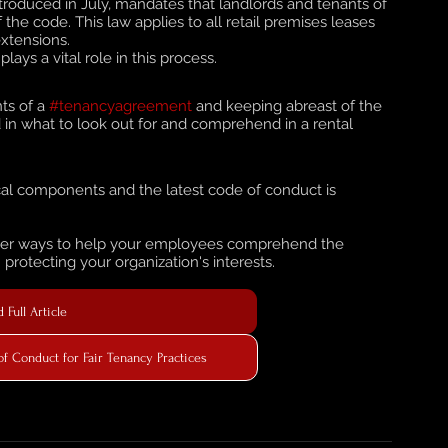
introduced in July, mandates that landlords and tenants of 
f the code. This law applies to all retail premises leases 
xtensions. 
ays a vital role in this process.
s of a 
#tenancyagreement
 and keeping abreast of the 
d in what to look out for and comprehend in a rental 
al components and the latest code of conduct is 
cover ways to help your employees comprehend the 
rotecting your organization's interests.
 Full Article
 Conduct for Fair Tenancy Practices