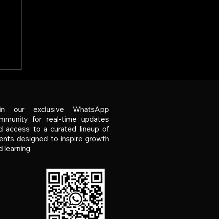
er
g
ks
in our exclusive WhatsApp
mmunity for real-time updates
d access to a curated lineup of
ents designed to inspire growth
d learning