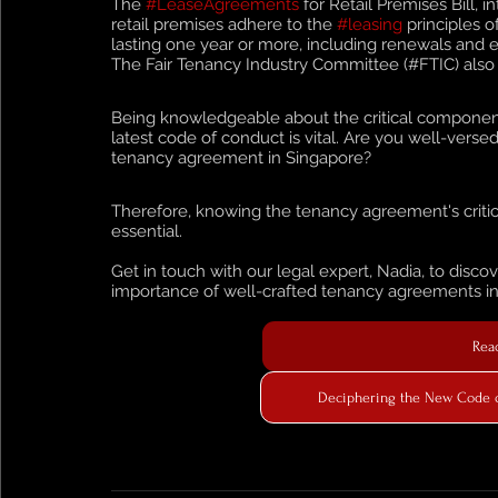
The 
#LeaseAgreements
 for Retail Premises Bill, 
retail premises adhere to the 
#leasing
 principles o
lasting one year or more, including renewals and e
The Fair Tenancy Industry Committee (#FTIC) also pl
Being knowledgeable about the critical component
latest code of conduct is vital. Are you well-verse
tenancy agreement in Singapore?
Therefore, knowing the tenancy agreement's critic
essential. 
Get in touch with our legal expert, Nadia, to dis
importance of well-crafted tenancy agreements in p
Read
Deciphering the New Code of