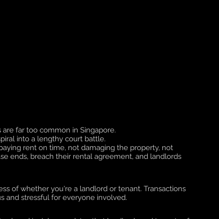
 are far too common in Singapore. 
ral into a lengthy court battle. 
as paying rent on time, not damaging the property, not 
se ends, breach their rental agreement, and landlords 
less of whether you're a landlord or tenant. Transactions 
 and stressful for everyone involved. 