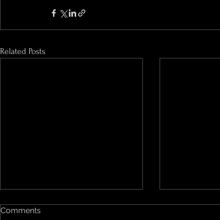
Related Posts
Comments