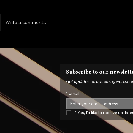
Write a comment...
The Force Majeure Fallout:
Is Your Fix
What the Contract Can't Tell
Liability?
You
Evolve Thei
Now
Subscribe to our newslett
Get updates on upcoming workshops, 
*
Email
*
Yes, I’d like to receive upda