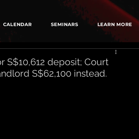
CALENDAR
SEMINARS
LEARN MORE
r S$10,612 deposit; Court
andlord S$62,100 instead.