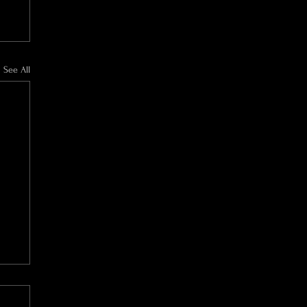
See All