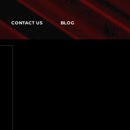
CONTACT US
BLOG