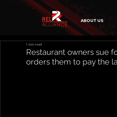
ABOUT US
1 min read
Restaurant owners sue fo
orders them to pay the l