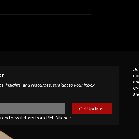
ed-Fee Contract a
When Contracts No Long
 Why MNCs Must
Reflect Reality: Navigatin
r Supplier Terms
Tariffs, War and Cost Shoc
Jo
er
co
an
insights, and resources, straight to your inbox.
ev
an
Get Updates
tes and newsletters from REL Alliance.