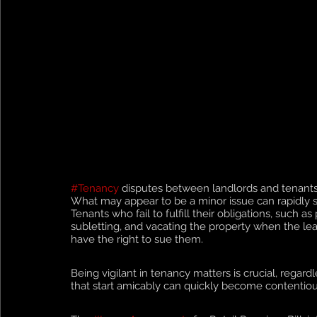
#Tenancy
 disputes between landlords and tenants
What may appear to be a minor issue can rapidly spi
Tenants who fail to fulfill their obligations, such 
subletting, and vacating the property when the lea
have the right to sue them.
Being vigilant in tenancy matters is crucial, regard
that start amicably can quickly become contentious