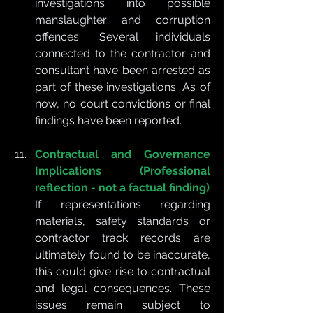
investigations into possible 
manslaughter and corruption 
offences. Several individuals 
connected to the contractor and 
consultant have been arrested as 
part of these investigations. As of 
now, no court convictions or final 
findings have been reported.
Contractual and Governance 
Implications (Professional 
reflection - not a factual finding)
If representations regarding 
materials, safety standards or 
contractor track records are 
ultimately found to be inaccurate, 
this could give rise to contractual 
and legal consequences. These 
issues remain subject to 