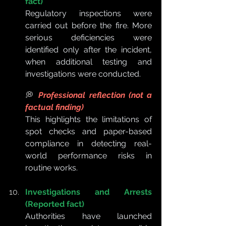
fact)
Regulatory inspections were 
carried out before the fire. More 
serious deficiencies were 
identified only after the incident, 
when additional testing and 
investigations were conducted.
💭 
Professional reflection (not a 
factual finding)
This highlights the limitations of 
spot checks and paper-based 
compliance in detecting real-
world performance risks in 
routine works.
Investigations and Arrests 
(Reported fact)
Authorities have launched 