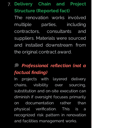
Delivery Chain and Project 
Structure (Reported fact)
The renovation works involved 
multiple parties, including 
contractors, consultants and 
suppliers. Materials were sourced 
and installed downstream from 
the original contract award.
💭 
Professional reflection (not a 
factual finding)
In projects with layered delivery 
chains, visibility over sourcing, 
substitution and on-site execution can 
diminish if oversight focuses primarily 
on documentation rather than 
physical verification. This is a 
recognized risk pattern in renovation 
and facilities management works.