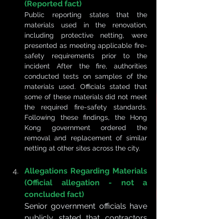
(Reported fact)
Public reporting states that the 
materials used in the renovation, 
including protective netting, were 
presented as meeting applicable fire-
safety requirements prior to the 
incident After the fire, authorities 
conducted tests on samples of the 
materials used. Officials stated that 
some of these materials did not meet 
the required fire-safety standards. 
Following these findings, the Hong 
Kong government ordered the 
removal and replacement of similar 
netting at other sites across the city.
Allegations Regarding Materials 
(Official allegation - not a 
concluded fact)
Senior government officials have 
publicly stated that contractors 