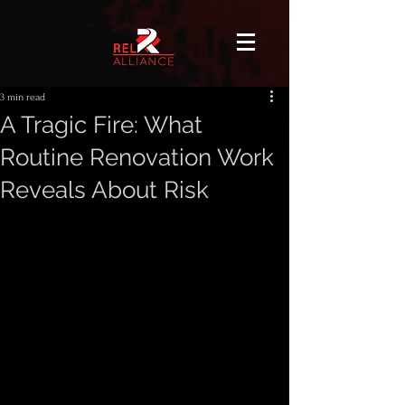
3 min read
A Tragic Fire: What
Routine Renovation Work
Reveals About Risk