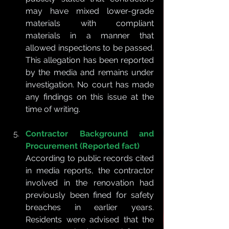
may have mixed lower-grade 
materials with compliant 
materials in a manner that 
allowed inspections to be passed. 
This allegation has been reported 
by the media and remains under 
investigation. No court has made 
any findings on this issue at the 
time of writing.
Contractor Background and 
Procurement (Reported fact)
According to public records cited 
in media reports, the contractor 
involved in the renovation had 
previously been fined for safety 
breaches in earlier years. 
Residents were advised that the 