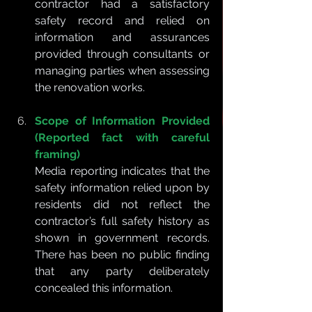
contractor had a satisfactory 
safety record and relied on 
information and assurances 
provided through consultants or 
managing parties when assessing 
the renovation works.
Scope of Information Provided 
(Reported fact with careful 
framing)
Media reporting indicates that the 
safety information relied upon by 
residents did not reflect the 
contractor’s full safety history as 
shown in government records. 
There has been no public finding 
that any party deliberately 
concealed this information.