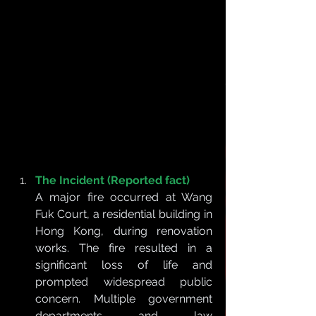
The Incident (Reported fact)
A major fire occurred at Wang 
Fuk Court, a residential building in 
Hong Kong, during renovation 
works. The fire resulted in a 
significant loss of life and 
prompted widespread public 
concern. Multiple government 
departments and law 