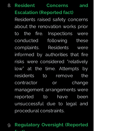
Resident Concerns and 
Escalation (Reported fact)
Residents raised safety concerns 
about the renovation works prior 
to the fire. Inspections were 
conducted following these 
complaints. Residents were 
informed by authorities that fire 
risks were considered “relatively 
low” at the time. Attempts by 
residents to remove the 
contractor or change 
management arrangements were 
reported to have been 
unsuccessful due to legal and 
procedural constraints.
Regulatory Oversight (Reported 