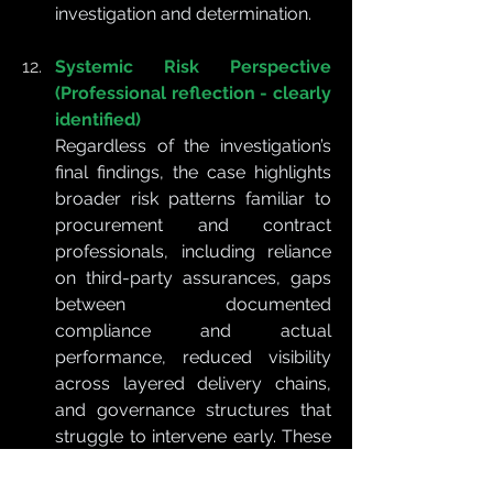
investigation and determination.
Systemic Risk Perspective 
(Professional reflection - clearly 
identified)
Regardless of the investigation’s 
final findings, the case highlights 
broader risk patterns familiar to 
procurement and contract 
professionals, including reliance 
on third-party assurances, gaps 
between documented 
compliance and actual 
performance, reduced visibility 
across layered delivery chains, 
and governance structures that 
struggle to intervene early. These 
are systemic vulnerabilities 
commonly seen in routine 