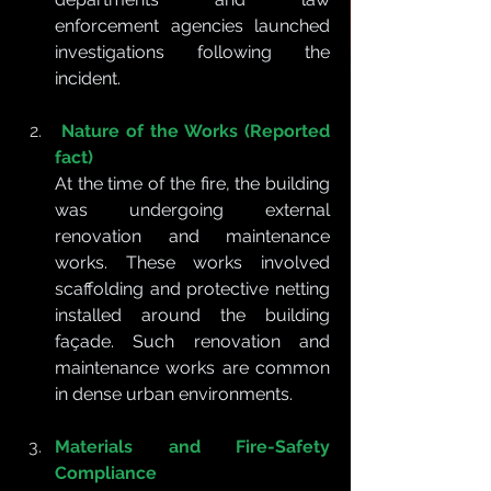
enforcement agencies launched 
investigations following the 
incident.
Nature of the Works (Reported 
fact)
At the time of the fire, the building 
was undergoing external 
renovation and maintenance 
works. These works involved 
scaffolding and protective netting 
installed around the building 
façade. Such renovation and 
maintenance works are common 
in dense urban environments.
Materials and Fire-Safety 
Compliance 