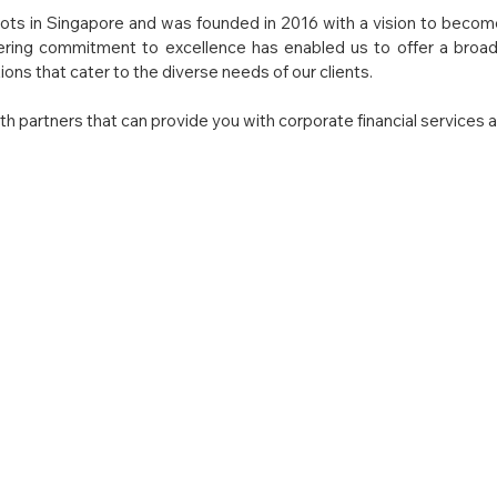
ots in Singapore and was founded in 2016 with a vision to become 
ering commitment to excellence has enabled us to offer a broad 
ons that cater to the diverse needs of our clients.
h partners that can provide you with corporate financial services a
Our vision is to synergistically mone
on
while continuing to seamlessly product
while encouraging personal employee g
We believe in treating our customers 