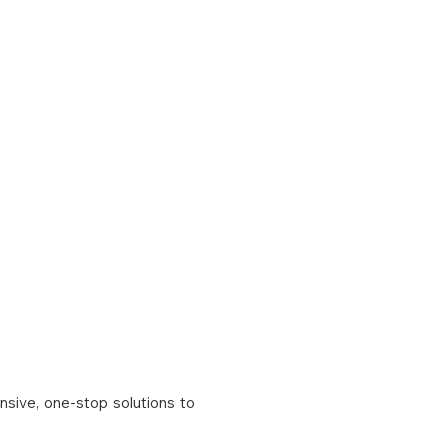
CONTACT US
BLOG
nsive, one-stop solutions to