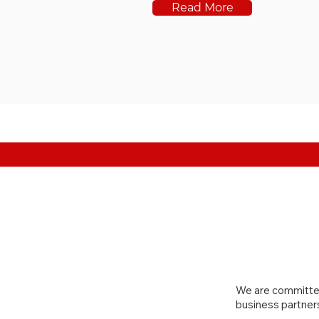
Read More
We are committed
business partner