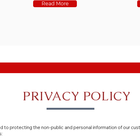
Read More
PRIVACY POLICY
 to protecting the non-public and personal information of our cu
s: