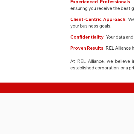
Experienced Professionals
:
ensuring you receive the best 
Client-Centric Approach:
We
your business goals.
Confidentiality
:
Your data and 
Proven Results
:
REL Alliance h
At REL Alliance, we believe i
established corporation, or a pr