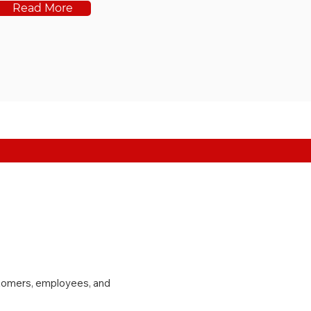
Read More
stomers, employees, and