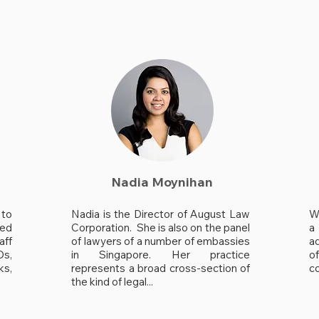
Nadia Moynihan
to
Nadia is the Director of August Law
W
hed
Corporation. She is also on the panel
a 
aff
of lawyers of a number of embassies
a
Os,
in Singapore. Her practice
o
ks,
represents a broad cross-section of
co
the kind of legal...