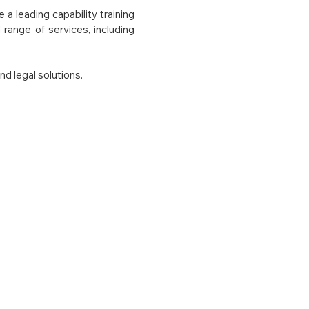
a leading capability training
range of services, including
nd legal solutions.
tize user-centric mindshare
ize best practice resources
rowth.
with respect and faith. We