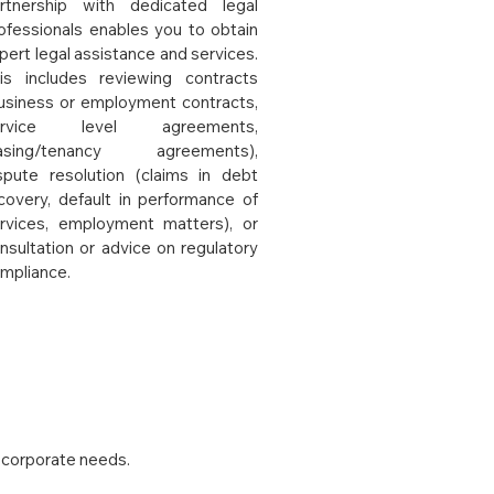
rtnership with dedicated legal
ofessionals enables you to obtain
pert legal assistance and services.
is includes reviewing contracts
usiness or employment contracts,
ervice level agreements,
easing/tenancy agreements),
spute resolution (claims in debt
covery, default in performance of
rvices, employment matters), or
nsultation or advice on regulatory
mpliance.
 corporate needs.