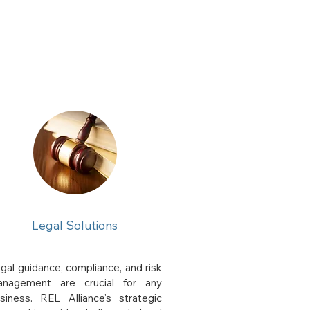
Legal Solutions
gal guidance, compliance, and risk
nagement are crucial for any
siness. REL Alliance's strategic