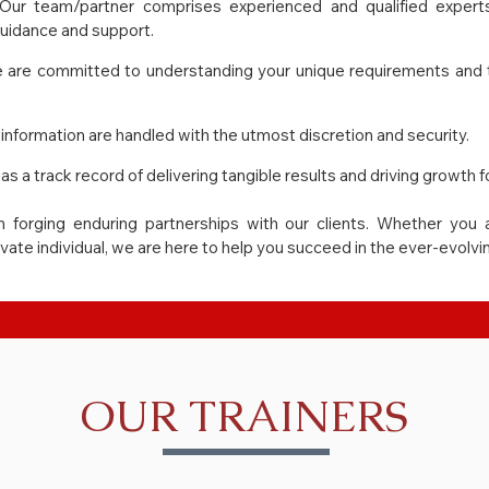
Our team/partner comprises experienced and qualified experts 
guidance and support.
 are committed to understanding your unique requirements and tai
information are handled with the utmost discretion and security.
as a track record of delivering tangible results and driving growth fo
n forging enduring partnerships with our clients. Whether you a
ivate individual, we are here to help you succeed in the ever-evolv
OUR TRAINERS