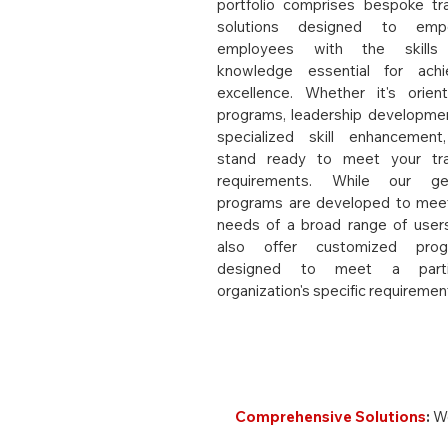
portfolio comprises bespoke tra
solutions designed to emp
employees with the skills
knowledge essential for achi
excellence. Whether it's orient
programs, leadership developmen
specialized skill enhancemen
stand ready to meet your tra
requirements. While our gen
programs are developed to mee
needs of a broad range of user
also offer customized prog
designed to meet a partic
organization's specific requiremen
Why Choose REL All
Comprehensive Solutions
:
We