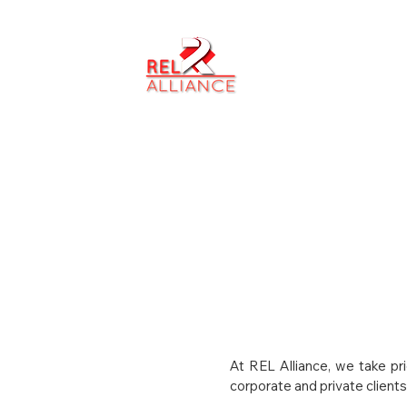
ABOUT US
At REL Alliance, we take pr
corporate and private clients