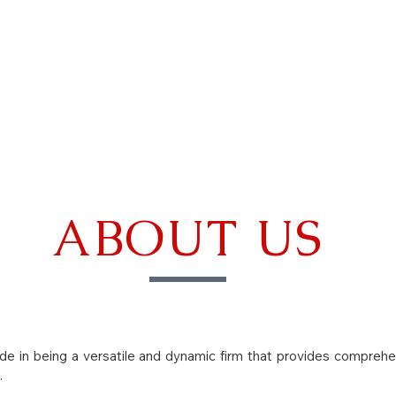
CALENDAR
SEMINARS
LEARN MORE
ABOUT US
ide in being a versatile and dynamic firm that provides comprehe
.