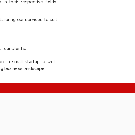
in their respective fields,
loring our services to suit
r our clients.
re a small startup, a well-
ing business landscape.