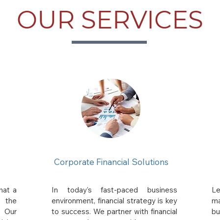
OUR SERVICES
Corporate Financial Solutions
hat a
In today's fast-paced business
Le
s the
environment, financial strategy is key
ma
. Our
to success. We partner with financial
bu