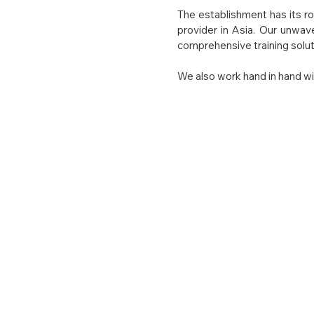
The establishment has its ro
provider in Asia. Our unwav
comprehensive training soluti
We also work hand in hand wit
Our Visi