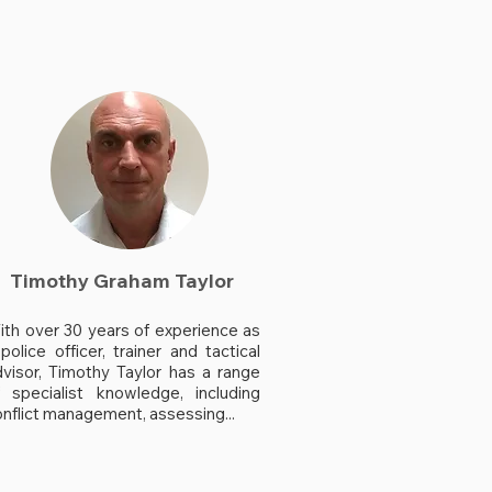
Timothy Graham Taylor
ith over 30 years of experience as
police officer, trainer and tactical
dvisor, Timothy Taylor has a range
f specialist knowledge, including
nflict management, assessing...