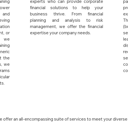
ining
experts who can provide corporate
pa
ower
financial solutions to help your
pr
 and
business thrive. From financial
ex
eving
planning and analysis to risk
Th
ation
management, we offer the financial
(b
t, or
expertise your company needs.
s
t, we
l
ining
di
eric
re
t the
se
s, we
co
rams
co
ular
ts.
iance
 offer an all-encompassing suite of services to meet your diverse