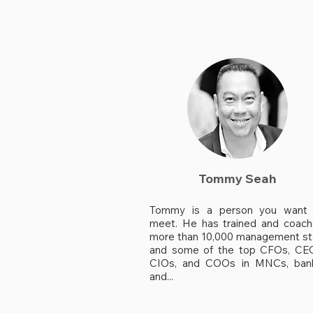
Tommy Seah
Tommy is a person you want 
meet. He has trained and coac
more than 10,000 management st
and some of the top CFOs, CE
CIOs, and COOs in MNCs, ban
and...