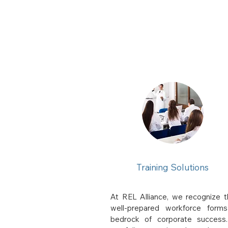
Training Solutions
At REL Alliance, we recognize t
well-prepared workforce form
bedrock of corporate success