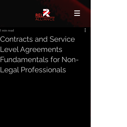
1 min read
Contracts and Service
Level Agreements
Fundamentals for Non-
Legal Professionals