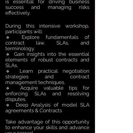
is essential for driving business 
success and managing risks 
effectively.
During this intensive workshop, 
participants will:
🔹 E
xplore fundamentals of 
contract law, SLAs, and 
terminology.
🔹 Gain insights into the essential 
elements of robust contracts and 
SLAs.
🔹 Learn practical negotiation 
strategies and contract 
management techniques.
🔹 Acquire valuable tips for 
enforcing SLAs and resolving 
disputes.
🔹 Deep Analysis of model SLA 
agreements & Contracts
Take advantage of this opportunity 
to enhance your skills and advance 
your career!