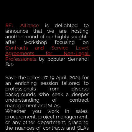
REL Alliance
 is
 delighted to 
announce that we are
 hosting 
another round of our highly sought-
after workshop focusing on 
Contracts and Service Level 
Agreements for Non-Legal 
Professionals
 by popular demand! 
📝✨
Save the dates: 17-19 
April  
2024 for 
an enriching session tailored to 
professionals from diverse 
backgrounds who seek a deeper 
understanding of contract 
management and SLAs.
Whether you work in sales, 
procurement, project management, 
or any other department, grasping 
the nuances of contracts and SLAs 