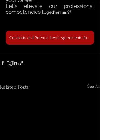
Let's elevate our professional 
competencies t
ogether! 💼💡
Contracts and Service Level Agreements for Non-Legal Professionals: 17-19 April 2024
See All
Related Posts