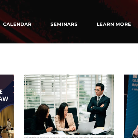
CALENDAR
SEMINARS
LEARN MORE