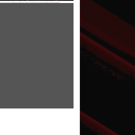
in read
rudential CFO James
rner resigns following
code of conduct'
vestigation.
udential CFO James Turner resigns
llowing ‘code of conduct’
vestigation.