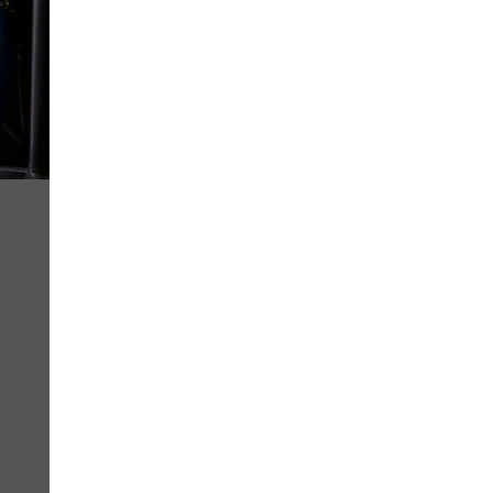
ctor
hen
ng
o was
molesting