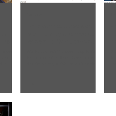
2 min read
1 m
Toxic work cultures start
P
es,
with incivility and mediocre
Tu
 the
leadership. What can you
‘
e
do about it?
in
rievances
Workplace incivility doesn’t quite rise
Pr
evalent
to the level of bullying, harassment, or
fo
 in
discrimination, which makes it harder
in
to tackle.