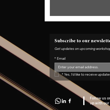
Subscribe to our newslett
Get updates on upcoming workshops, 
*
Email
*
Yes, I’d like to receive upda
Follow us o
up with our