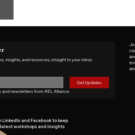
Jo
er
co
an
insights, and resources, straight to your inbox.
ev
an
Get Updates
tes and newsletters from REL Alliance.
n LinkedIn and Facebook to keep
 latest workshops and insights