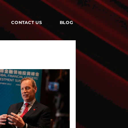
CONTACT US
BLOG