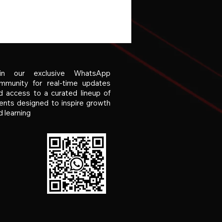
in our exclusive WhatsApp
mmunity for real-time updates
d access to a curated lineup of
ents designed to inspire growth
d learning