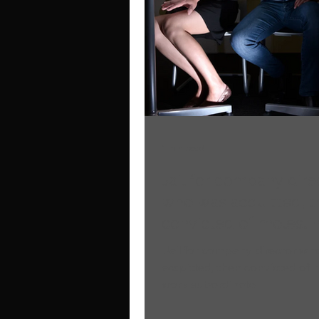
1 min read
Jail for company dire
who was acquitted, t
convicted of molesti
work subordinate
Jail for company director wh
acquitted, then convicted of 
work subordinate