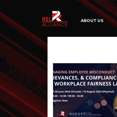
ABOUT US
All Posts