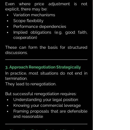
Even where price adjustment is not 
explicit, there may be:
Variation mechanisms
Scope flexibility
Performance dependencies
Implied obligations (e.g. good faith, 
cooperation)
These can form the basis for structured 
discussions.
3. Approach Renegotiation Strategically
In practice, most situations do not end in 
termination.
They lead to renegotiation.
But successful renegotiation requires:
Understanding your legal position
Knowing your commercial leverage
Framing proposals that are defensible 
and reasonable