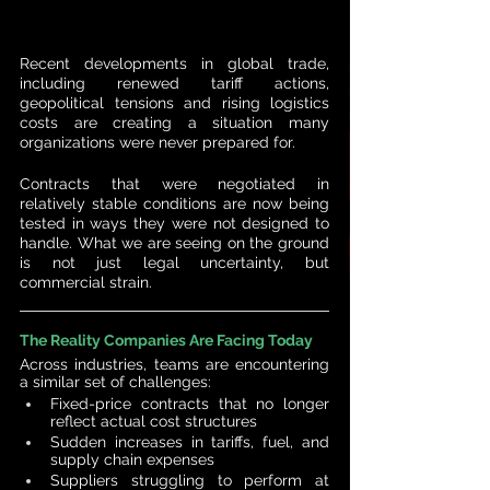
Recent developments in global trade, 
including renewed tariff actions, 
geopolitical tensions and rising logistics 
costs are creating a situation many 
organizations were never prepared for.
Contracts that were negotiated in 
relatively stable conditions are now being 
tested in ways they were not designed to 
handle. What we are seeing on the ground 
is not just legal uncertainty, but 
commercial strain.
The Reality Companies Are Facing Today
Across industries, teams are encountering 
a similar set of challenges:
Fixed-price contracts that no longer 
reflect actual cost structures
Sudden increases in tariffs, fuel, and 
supply chain expenses
Suppliers struggling to perform at 