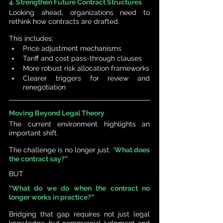
4. Strengthen Future Contract Structures
Looking ahead, organizations need to 
rethink how contracts are drafted.
This includes:
Price adjustment mechanisms
Tariff and cost pass-through clauses
More robust risk allocation frameworks
Clearer triggers for review and 
renegotiation
Moving Beyond Legal Theory
The current environment highlights an 
important shift.
The challenge is no longer just: 
“
What does 
the contract say?”
BUT
“What do we do when the contract no 
longer works in practice?”
Bridging that gap requires not just legal 
knowledge, but commercial judgment and 