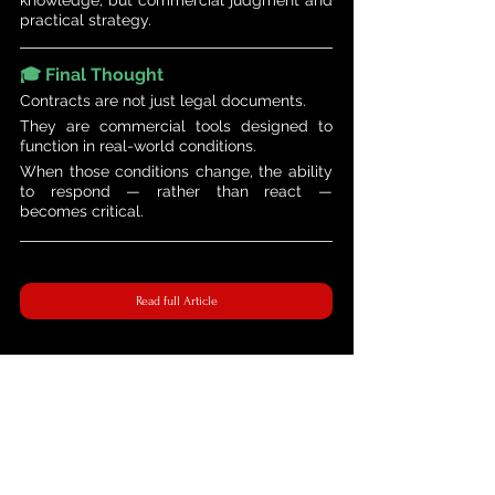
practical strategy.
🎓 Final Thought 
Contracts are not just legal documents.
They are commercial tools designed to 
function in real-world conditions.
When those conditions change, the ability 
to respond — rather than react — 
becomes critical.
Read full Article
The 360° Contractual Series | Managing Contract Risks in a Volatile Market | 21-24 April 2026