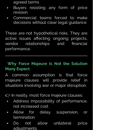
agreed terms
Buyers resisting any form of price 
revision
Commercial teams forced to make 
decisions without clear legal guidance
These are not hypothetical risks. They are 
active issues affecting ongoing projects, 
vendor relationships and financial 
performance.
Why Force Majeure Is Not the Solution 
Many Expect
A common assumption is that force 
majeure clauses will provide relief in 
situations involving war or major disruption.
👉 
In reality, most force majeure clauses:
Address impossibility of performance, 
not increased cost
Allow for delay, suspension, or 
termination
Do not allow unilateral price 
adjustments