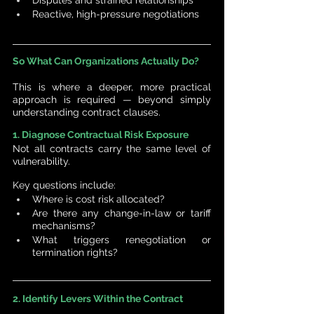
Reactive, high-pressure negotiations
So What Can Organizations Actually Do?
This is where a deeper, more practical 
approach is required — beyond simply 
understanding contract clauses.
1. Diagnose Contractual Risk Exposure
Not all contracts carry the same level of 
vulnerability.
Key questions include:
Where is cost risk allocated?
Are there any change-in-law or tariff 
mechanisms?
What triggers renegotiation or 
termination rights?
2. Identify Levers Within the Contract