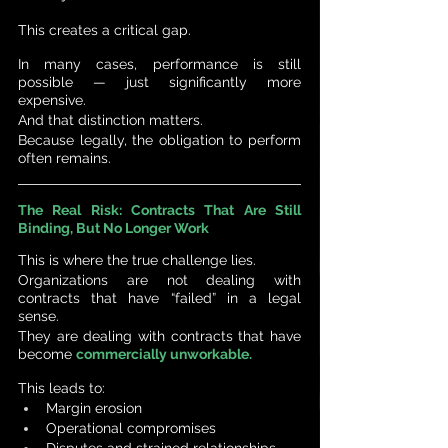
This creates a critical gap.
In many cases, performance is still 
possible — just significantly more 
expensive. 
And that distinction matters.
Because legally, the obligation to perform 
often remains.
The Real Risk: Contracts That Are Still 
Binding, But No Longer Work
This is where the true challenge lies.
Organizations are not dealing with 
contracts that have “failed” in a legal 
sense.
They are dealing with contracts that have 
become 
commercially unworkable.
This leads to:
Margin erosion
Operational compromises
Disputes and strained relationships