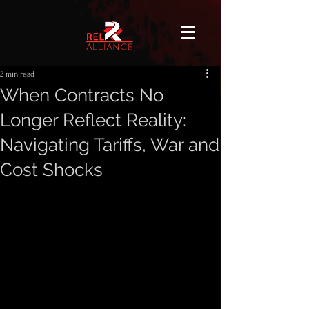
2 min read
When Contracts No
Longer Reflect Reality:
Navigating Tariffs, War and
Cost Shocks