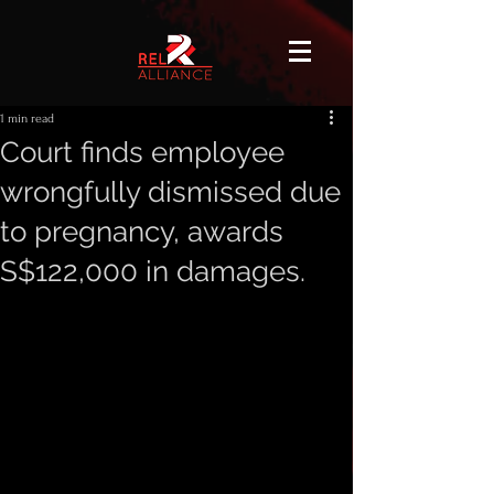
1 min read
Court finds employee
wrongfully dismissed due
to pregnancy, awards
S$122,000 in damages.