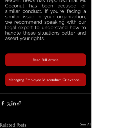
Recent news has reported that Mr. 
Coconut has been accused of 
similar conduct. If you're facing a 
similar issue in your organization, 
we recommend speaking with our 
legal expert to understand how to 
handle these situations better and 
assert your rights.
Read Full Article
Managing Employee Misconduct, Grievances, and Compliance with Employment Regulations & Workplace Fairness Law
See All
Related Posts