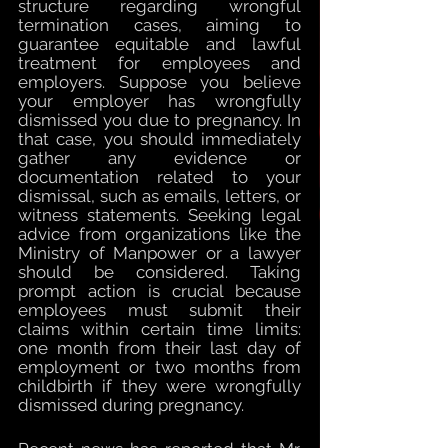
structure regarding wrongful 
termination cases, aiming to 
guarantee equitable and lawful 
treatment for employees and 
employers. Suppose you believe 
your employer has wrongfully 
dismissed you due to pregnancy. In 
that case, you should immediately 
gather any evidence or 
documentation related to your 
dismissal, such as emails, letters, or 
witness statements. Seeking legal 
advice from organizations like the 
Ministry of Manpower or a lawyer 
should be considered. Taking 
prompt action is crucial because 
employees must submit their 
claims within certain time limits: 
one month from their last day of 
employment or two months from 
childbirth if they were wrongfully 
dismissed during pregnancy.