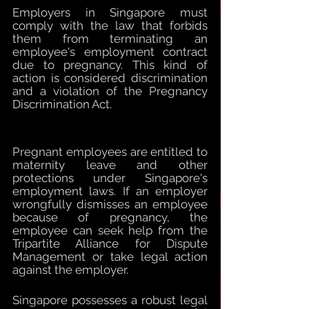
Employers in Singapore must 
comply with the law that forbids 
them from terminating an 
employee's employment contract 
due to pregnancy. This kind of 
action is considered discrimination 
and a violation of the Pregnancy 
Discrimination Act. 
Pregnant employees are entitled to 
maternity leave and other 
protections under Singapore's 
employment laws. If an employer 
wrongfully dismisses an employee 
because of pregnancy, the 
employee can seek help from the 
Tripartite Alliance for Dispute 
Management or take legal action 
against the employer. 
Singapore possesses a robust legal 