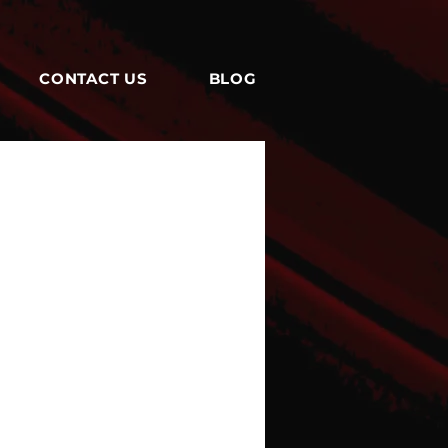
CONTACT US
BLOG